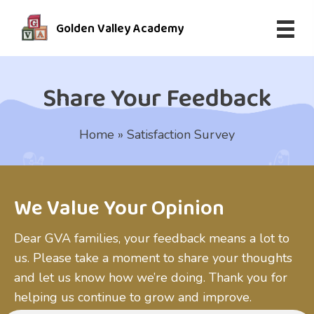
Golden Valley Academy
Share Your Feedback
Home
»
Satisfaction Survey
We Value Your Opinion
Dear GVA families, your feedback means a lot to
us. Please take a moment to share your thoughts
and let us know how we’re doing. Thank you for
helping us continue to grow and improve.