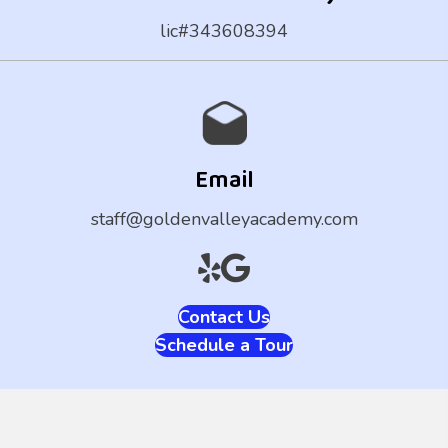
lic#343608394
Email
staff@goldenvalleyacademy.com
Contact Us
Schedule a Tour