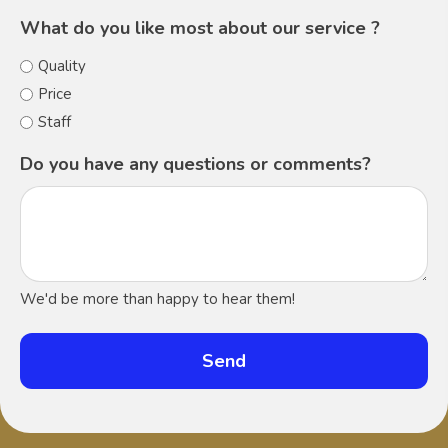
What do you like most about our service ?
Quality
Price
Staff
Do you have any questions or comments?
We'd be more than happy to hear them!