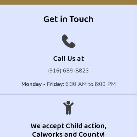
Get in Touch
Call Us at
(916) 689-8823
Monday - Friday:
6:30 AM to 6:00 PM
We accept Child action,
Calworks and County!