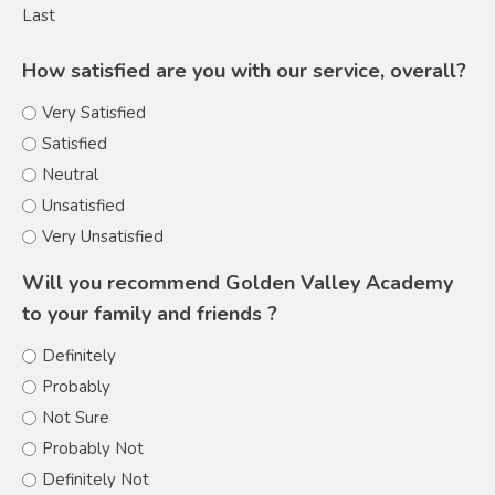
Last
How satisfied are you with our service, overall?
Very Satisfied
Satisfied
Neutral
Unsatisfied
Very Unsatisfied
Will you recommend Golden Valley Academy
to your family and friends ?
Definitely
Probably
Not Sure
Probably Not
Definitely Not