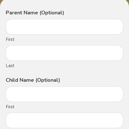
Parent Name (Optional)
First
Last
Child Name (Optional)
First